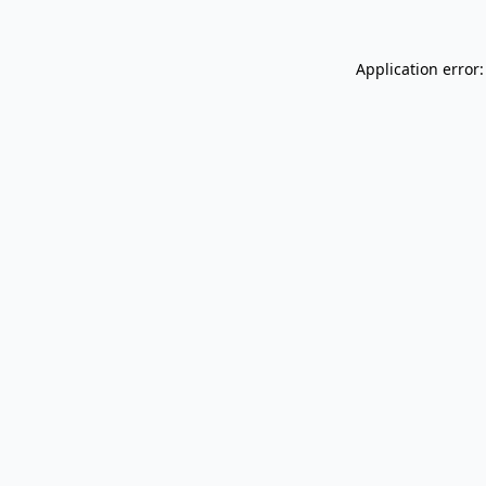
Application error: