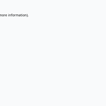
 more information).